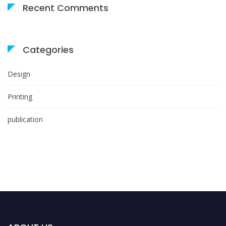
Recent Comments
Categories
Design
Printing
publication