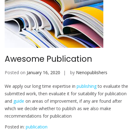
Awesome Publication
Posted on
January 16, 2020
by
Nenopublishers
We apply our long time expertise in
publishing
to evaluate the
submitted work, then evaluate it for suitability for publication
and
guide
on areas of improvement, if any are found after
which we decide whether to publish as we also make
recommendations for publication
Posted in:
publication