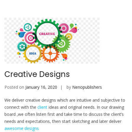
Creative Designs
Posted on
January 16, 2020
by
Nenopublishers
We deliver creative designs which are intuitive and subjective to
connect with the
client
ideas and original needs. In our drawing
board ,we often listen first and take time to discuss the client’s
needs and expectations, then start sketching and later deliver
awesome designs