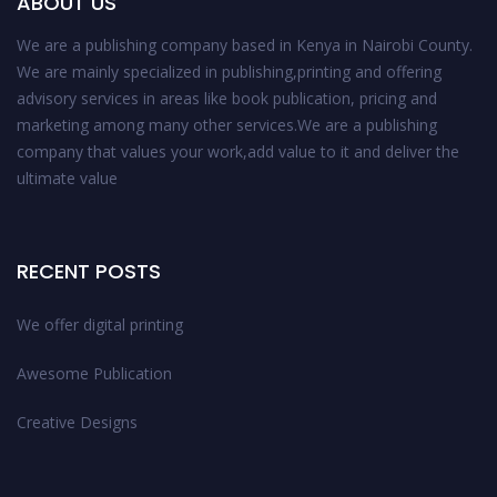
ABOUT US
We are a publishing company based in Kenya in Nairobi County.
We are mainly specialized in publishing,printing and offering
advisory services in areas like book publication, pricing and
marketing among many other services.We are a publishing
company that values your work,add value to it and deliver the
ultimate value
RECENT POSTS
We offer digital printing
Awesome Publication
Creative Designs