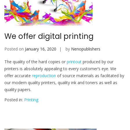
We offer digital printing
Posted on
January 16, 2020
by
Nenopublishers
The quality of the hard copies or
printout
produced by our
printers is absolutely appealing to every customer’s eye. We
offer accurate
reproduction
of source materials as facilitated by
our modern quality printers, quality ink and toners as well as
quality papers.
Posted in:
Printing