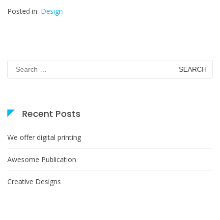
Posted in:
Design
Search
for:
Recent Posts
We offer digital printing
Awesome Publication
Creative Designs