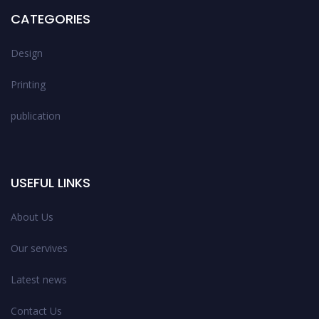
CATEGORIES
Design
Printing
publication
USEFUL LINKS
About Us
Our servives
Latest news
Contact Us