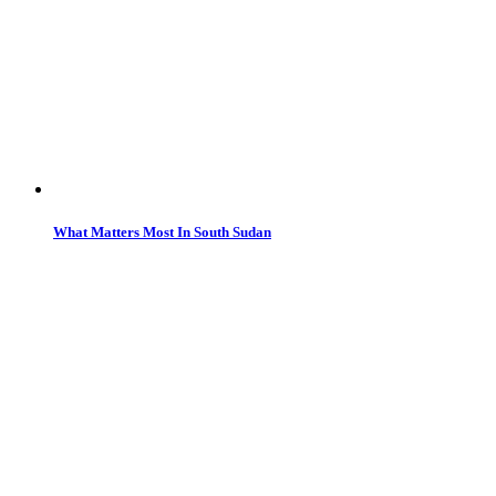
What Matters Most In South Sudan