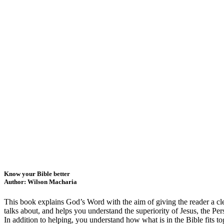
Know your Bible better
Author: Wilson Macharia
This book explains God’s Word with the aim of giving the reader a clea
talks about, and helps you understand the superiority of Jesus, the Per
In addition to helping, you understand how what is in the Bible fits to