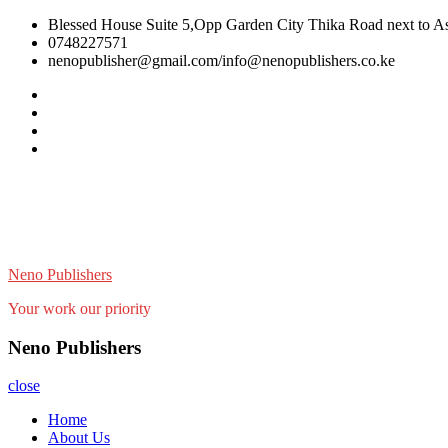
Skip
Blessed House Suite 5,Opp Garden City Thika Road next to Ast
to
0748227571
content
nenopublisher@gmail.com/info@nenopublishers.co.ke
Facebook
Twitter
Linkedin
Youtube
Neno Publishers
Your work our priority
Neno Publishers
close
Home
About Us