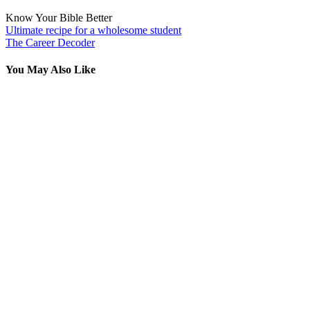
Know Your Bible Better
Post
Ultimate recipe for a wholesome student
The Career Decoder
navigation
You May Also Like