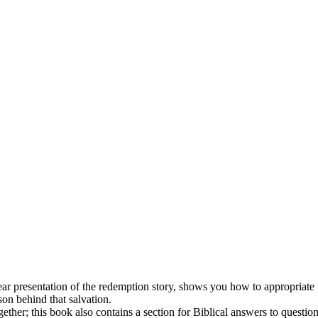
r presentation of the redemption story, shows you how to appropriate the
son behind that salvation.
gether; this book also contains a section for Biblical answers to questi