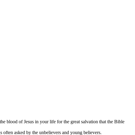
 blood of Jesus in your life for the great salvation that the Bible
ons often asked by the unbelievers and young believers.