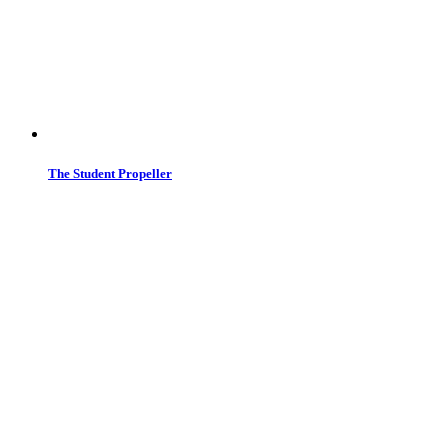
The Student Propeller