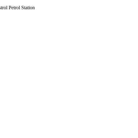
rol Petrol Station