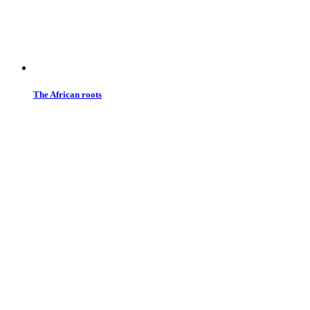
The African roots