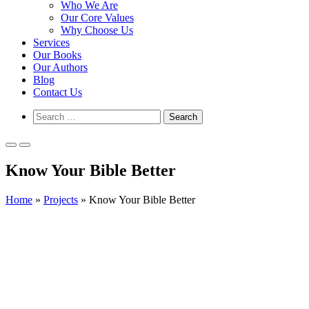
Who We Are
Our Core Values
Why Choose Us
Services
Our Books
Our Authors
Blog
Contact Us
Show
Search
Search
for:
Form
Primary
Primary
Menu
Menu
Know Your Bible Better
for
for
Mobile
Desktop
Home
»
Projects
»
Know Your Bible Better