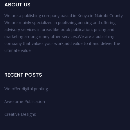
ABOUT US
We are a publishing company based in Kenya in Nairobi County.
We are mainly specialized in publishing,printing and offering
advisory services in areas like book publication, pricing and
marketing among many other services.We are a publishing
company that values your work,add value to it and deliver the
ultimate value
RECENT POSTS
We offer digital printing
Awesome Publication
Creative Designs