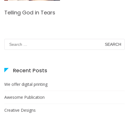
Telling God in Tears
Search
for:
Recent Posts
We offer digital printing
Awesome Publication
Creative Designs