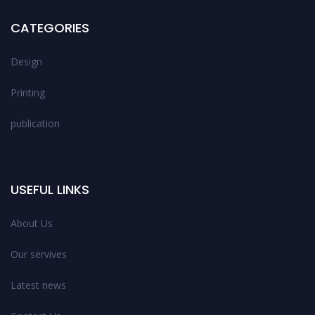
CATEGORIES
Design
Printing
publication
USEFUL LINKS
About Us
Our servives
Latest news