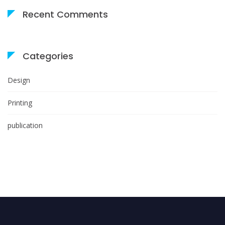
Recent Comments
Categories
Design
Printing
publication