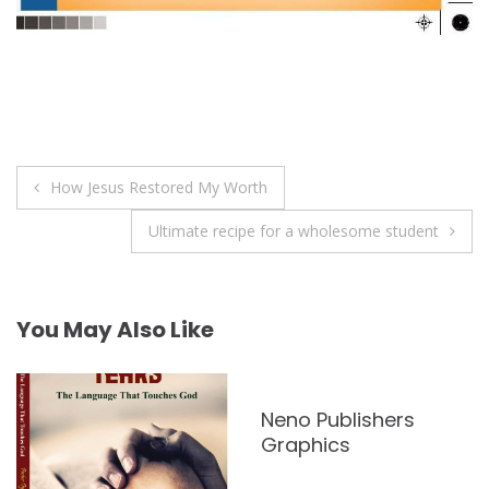
Post
How Jesus Restored My Worth
navigation
Ultimate recipe for a wholesome student
You May Also Like
Neno Publishers
Graphics